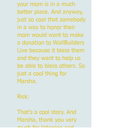
your mom is in a much
better place. And anyway,
just so cool that somebody
in a way to honor their
mom would want to make
a donation to WallBuilders
Live because it bless them
and they want to help us
be able to bless others. So
just a cool thing for
Marsha.
Rick:
That’s a cool story. And
Marsha, thank you very
much for listening and