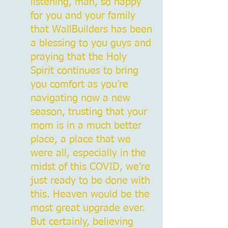
listening, man, so happy
for you and your family
that WallBuilders has been
a blessing to you guys and
praying that the Holy
Spirit continues to bring
you comfort as you’re
navigating now a new
season, trusting that your
mom is in a much better
place, a place that we
were all, especially in the
midst of this COVID, we’re
just ready to be done with
this. Heaven would be the
most great upgrade ever.
But certainly, believing