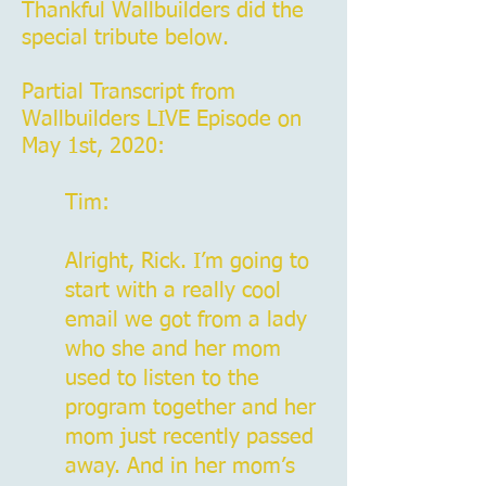
Thankful Wallbuilders did the
special tribute below.
Partial Transcript from
Wallbuilders LIVE Episode on
May 1st, 2020:
Tim:
Alright, Rick. I’m going to
start with a really cool
email we got from a lady
who she and her mom
used to listen to the
program together and her
mom just recently passed
away. And in her mom’s