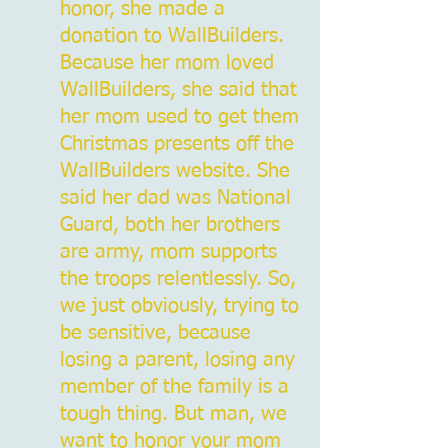
honor, she made a
donation to WallBuilders.
Because her mom loved
WallBuilders, she said that
her mom used to get them
Christmas presents off the
WallBuilders website. She
said her dad was National
Guard, both her brothers
are army, mom supports
the troops relentlessly. So,
we just obviously, trying to
be sensitive, because
losing a parent, losing any
member of the family is a
tough thing. But man, we
want to honor your mom