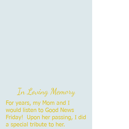
the Good in America.
I personally have listened to
Good News for years. It will
help you be optimistic about
America!
Check out the archives page
and listen!
The WallBuilders Show: A
Biblical Perspective on Today’s
Issues
In Loving Memory
For years, my Mom and I
would listen to Good News
Friday! Upon her passing, I did
a special tribute to her.