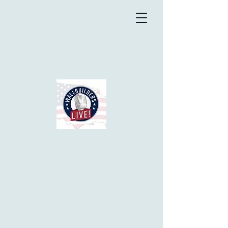
Good News Friday
Does the news have you
depressed? How many do you
know actually shut it off or quit
listening to it altogether? Well,
no need to do that with
Walluilders Live. Most Fridays
they have segment based on