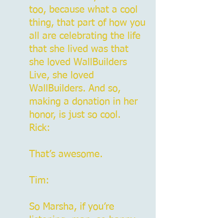
too, because what a cool
thing, that part of how you
all are celebrating the life
that she lived was that
she loved WallBuilders
Live, she loved
WallBuilders. And so,
making a donation in her
honor, is just so cool.
Rick:
That’s awesome.
Tim:
So Marsha, if you’re